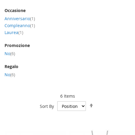
Occasione
item
Anniversario
1
item
Compleanno
1
item
Laurea
1
Promozione
item
No
6
Regalo
item
No
6
6
Items
Set
Sort By
Descending
Direction