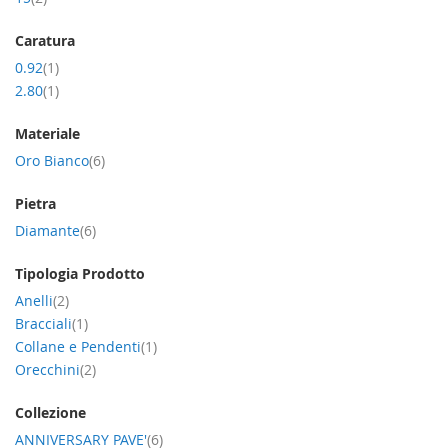
Caratura
item
0.92
1
item
2.80
1
Materiale
item
Oro Bianco
6
Pietra
item
Diamante
6
Tipologia Prodotto
item
Anelli
2
item
Bracciali
1
item
Collane e Pendenti
1
item
Orecchini
2
Collezione
item
ANNIVERSARY PAVE'
6