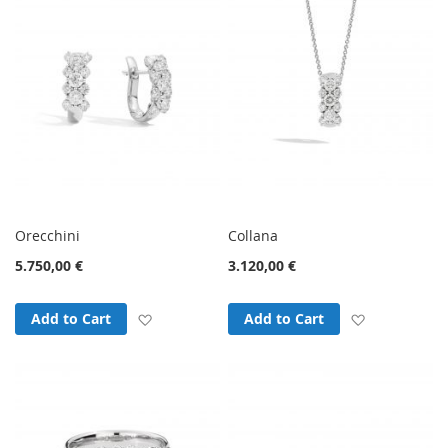
Orecchini
Collana
5.750,00 €
3.120,00 €
Add to Wish List
Add to Wish
Add to Cart
Add to Cart