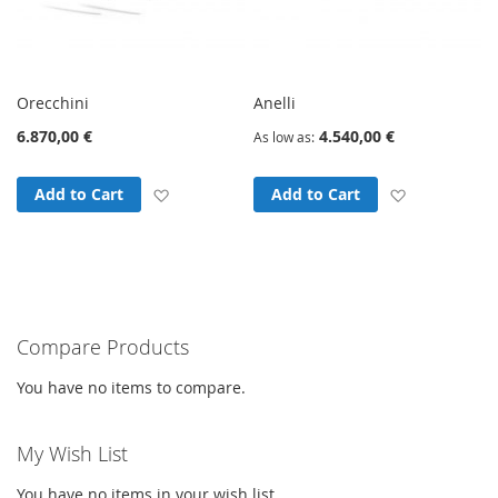
Orecchini
Anelli
6.870,00 €
4.540,00 €
As low as
Add to Wish List
Add to Wish
Add to Cart
Add to Cart
Compare Products
You have no items to compare.
My Wish List
You have no items in your wish list.