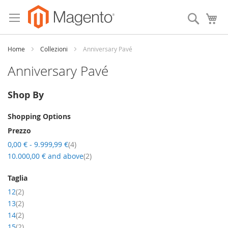
Skip
to
Search
My
Content
Home
Collezioni
Anniversary Pavé
Anniversary Pavé
Shop By
Shopping Options
Prezzo
item
0,00 €
-
9.999,99 €
4
item
10.000,00 €
and above
2
Taglia
item
12
2
item
13
2
item
14
2
item
15
2