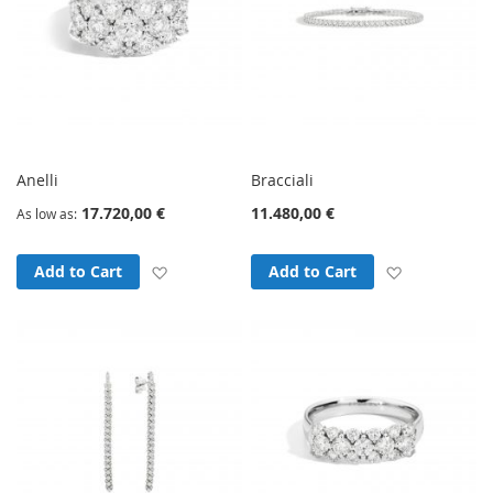
Anelli
Bracciali
17.720,00 €
11.480,00 €
As low as
Add to Wish List
Add to Wish
Add to Cart
Add to Cart