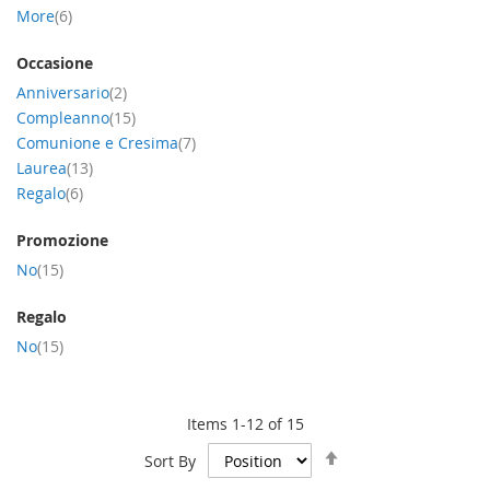
item
More
6
Occasione
item
Anniversario
2
item
Compleanno
15
item
Comunione e Cresima
7
item
Laurea
13
item
Regalo
6
Promozione
item
No
15
Regalo
item
No
15
Items
1
-
12
of
15
Set
Sort By
Descending