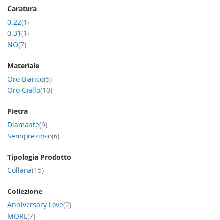
Caratura
item
0.22
1
item
0.31
1
item
NO
7
Materiale
item
Oro Bianco
5
item
Oro Giallo
10
Pietra
item
Diamante
9
item
Semiprezioso
6
Tipologia Prodotto
item
Collana
15
Collezione
item
Anniversary Love
2
item
MORE
7