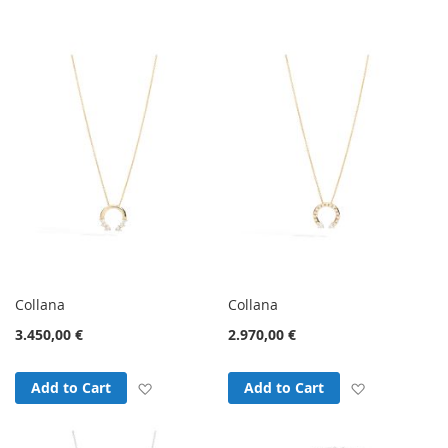
Direction
Collana
Collana
3.450,00 €
2.970,00 €
Add to Wish List
Add to Wish
Add to Cart
Add to Cart