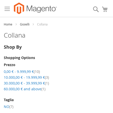
Skip
to
Search
My
Content
Home
Gioielli
Collana
Collana
Shop By
Shopping Options
Prezzo
item
0,00 €
-
9.999,99 €
10
item
10.000,00 €
-
19.999,99 €
3
item
30.000,00 €
-
39.999,99 €
1
item
60.000,00 €
and above
1
Taglia
item
NO
7