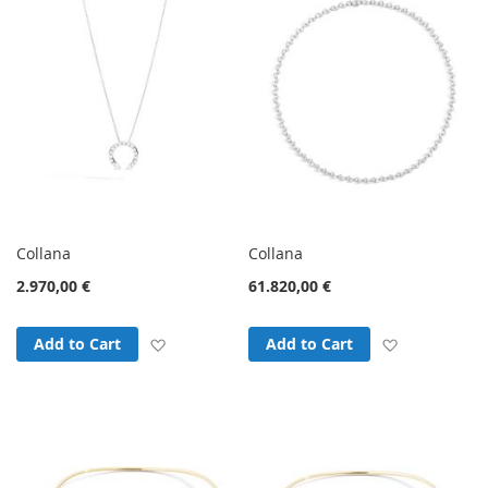
Collana
Collana
2.970,00 €
61.820,00 €
Add to Wish List
Add to Wish
Add to Cart
Add to Cart