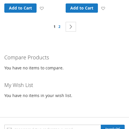
Add to Wish List
Add to Wish
Add to Cart
Add to Cart
Page
You're currently reading page
Page
Page
Next
1
2
Compare Products
You have no items to compare.
My Wish List
You have no items in your wish list.
Iscriviti