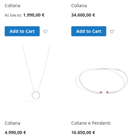
Collana
Collana
1.990,00 €
34.600,00 €
As low as
Add to Wish List
Add to Wish
Add to Cart
Add to Cart
Collana
Collane e Pendenti
4.990,00 €
16.850,00 €