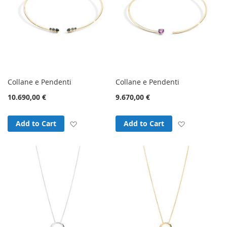
Collane e Pendenti
Collane e Pendenti
10.690,00 €
9.670,00 €
Add to Wish List
Add to Wish
Add to Cart
Add to Cart