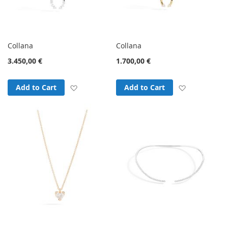
Collana
Collana
3.450,00 €
1.700,00 €
Add to Wish List
Add to Wish
Add to Cart
Add to Cart