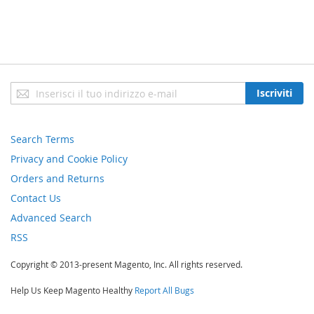
Iscriviti
Iscriviti
alla
nostra
newsletter:
Search Terms
Privacy and Cookie Policy
Orders and Returns
Contact Us
Advanced Search
RSS
Copyright © 2013-present Magento, Inc. All rights reserved.
Help Us Keep Magento Healthy
Report All Bugs