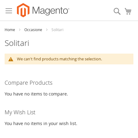
Skip
to
Search
My
Content
Home
Occasione
Solitari
Solitari
We can't find products matching the selection.
Compare Products
You have no items to compare.
My Wish List
You have no items in your wish list.