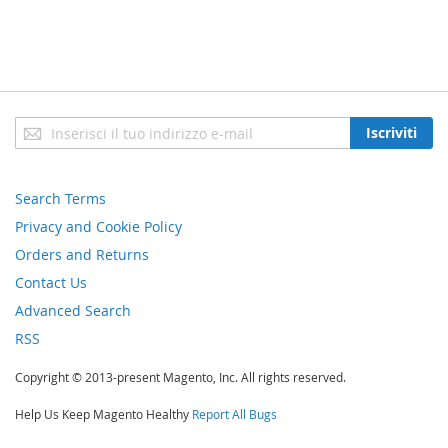
Iscriviti
Iscriviti
alla
nostra
newsletter:
Search Terms
Privacy and Cookie Policy
Orders and Returns
Contact Us
Advanced Search
RSS
Copyright © 2013-present Magento, Inc. All rights reserved.
Help Us Keep Magento Healthy
Report All Bugs