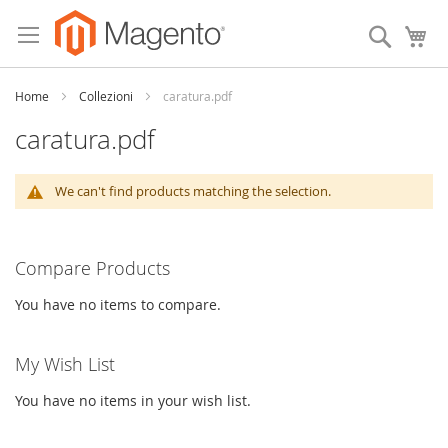
Skip
to
Search
My
Content
Home
Collezioni
caratura.pdf
caratura.pdf
We can't find products matching the selection.
Compare Products
You have no items to compare.
My Wish List
You have no items in your wish list.