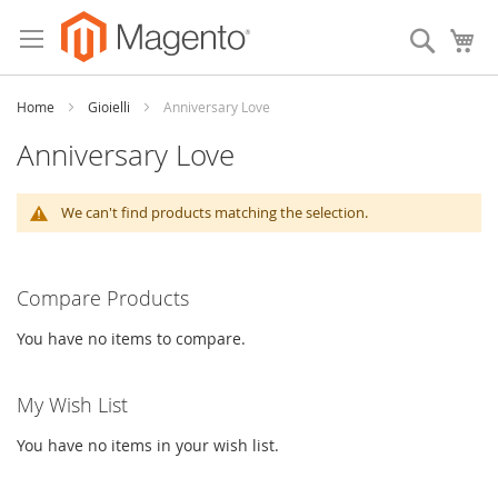
Skip
to
Search
My
Content
Home
Gioielli
Anniversary Love
Anniversary Love
We can't find products matching the selection.
Compare Products
You have no items to compare.
My Wish List
You have no items in your wish list.