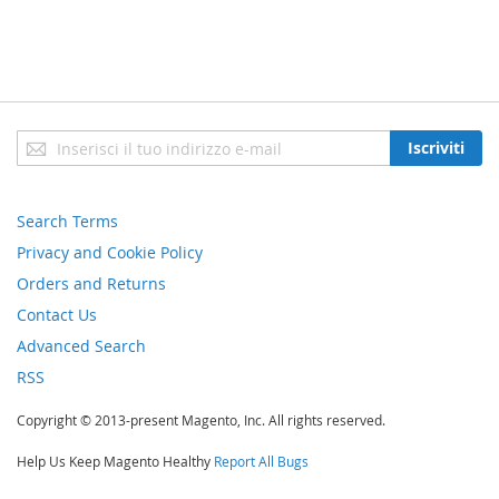
Iscriviti
Iscriviti
alla
nostra
newsletter:
Search Terms
Privacy and Cookie Policy
Orders and Returns
Contact Us
Advanced Search
RSS
Copyright © 2013-present Magento, Inc. All rights reserved.
Help Us Keep Magento Healthy
Report All Bugs