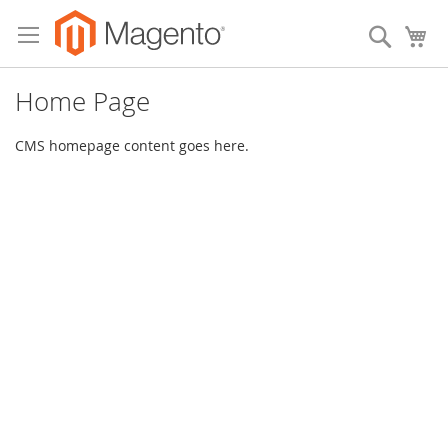
Skip
to
Search
My
Content
Home Page
CMS homepage content goes here.