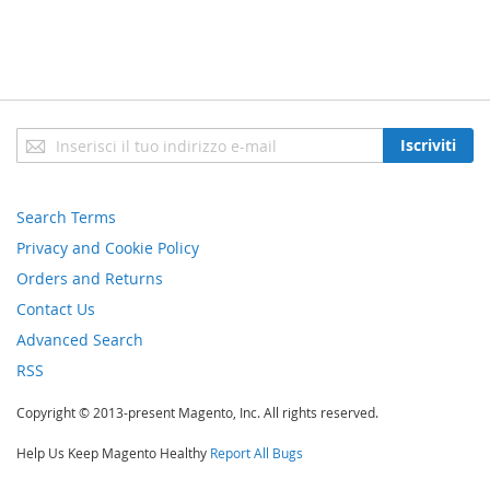
Iscriviti
Iscriviti
alla
nostra
newsletter:
Search Terms
Privacy and Cookie Policy
Orders and Returns
Contact Us
Advanced Search
RSS
Copyright © 2013-present Magento, Inc. All rights reserved.
Help Us Keep Magento Healthy
Report All Bugs