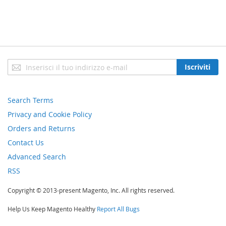
Iscriviti
Iscriviti
alla
nostra
newsletter:
Search Terms
Privacy and Cookie Policy
Orders and Returns
Contact Us
Advanced Search
RSS
Copyright © 2013-present Magento, Inc. All rights reserved.
Help Us Keep Magento Healthy
Report All Bugs