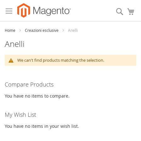
Skip
to
Search
My
Content
Home
Creazioni esclusive
Anelli
Anelli
We can't find products matching the selection.
Compare Products
You have no items to compare.
My Wish List
You have no items in your wish list.