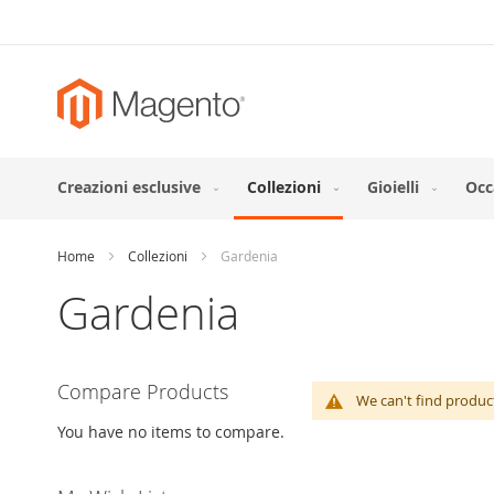
Skip
to
Content
Creazioni esclusive
Collezioni
Gioielli
Occ
Home
Collezioni
Gardenia
Gardenia
Compare Products
We can't find produc
You have no items to compare.