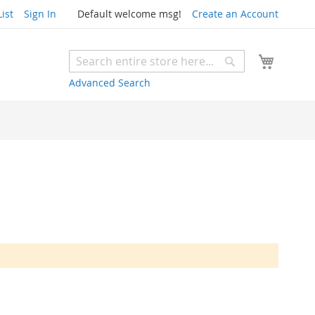
ist
Sign In
Default welcome msg!
Create an Account
My Cart
Search
Search
Advanced Search