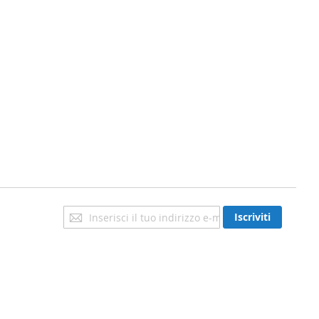
Iscriviti
Iscriviti
alla
nostra
newsletter: