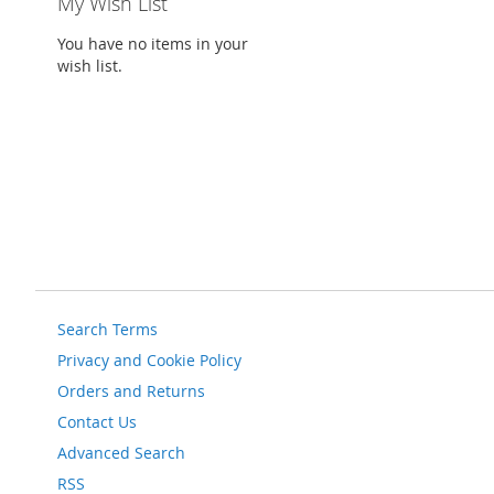
My Wish List
You have no items in your
wish list.
Search Terms
Privacy and Cookie Policy
Orders and Returns
Contact Us
Advanced Search
RSS