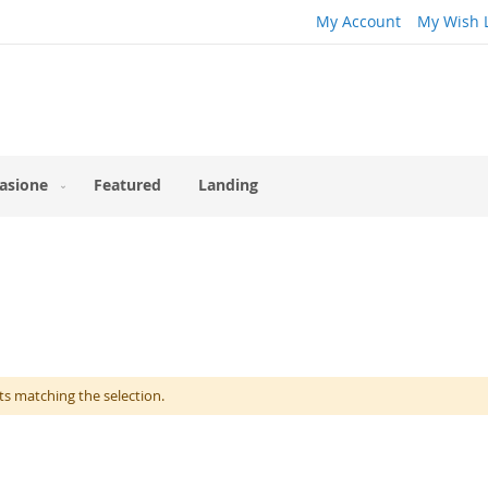
My Account
My Wish L
asione
Featured
Landing
ts matching the selection.