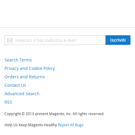
Iscriviti
Iscriviti
alla
nostra
newsletter:
Search Terms
Privacy and Cookie Policy
Orders and Returns
Contact Us
Advanced Search
RSS
Copyright © 2013-present Magento, Inc. All rights reserved.
Help Us Keep Magento Healthy
Report All Bugs