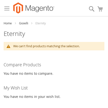
Skip
to
Search
My
Content
Home
Gioielli
Eternity
Eternity
We can't find products matching the selection.
Compare Products
You have no items to compare.
My Wish List
You have no items in your wish list.