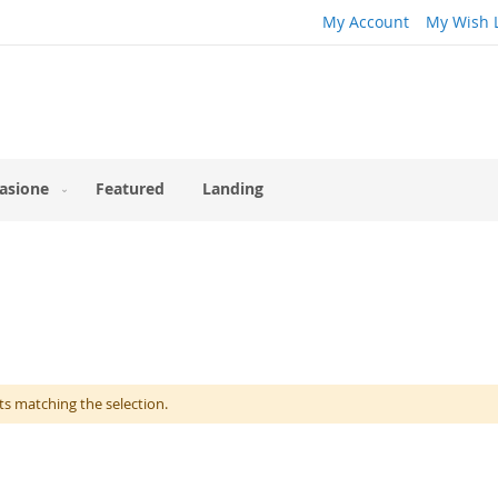
My Account
My Wish L
asione
Featured
Landing
ts matching the selection.