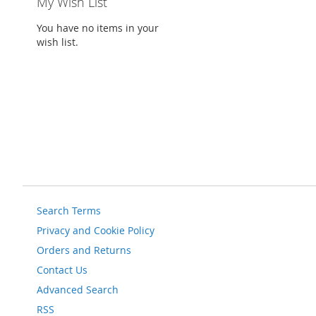
My Wish List
You have no items in your
wish list.
Search Terms
Privacy and Cookie Policy
Orders and Returns
Contact Us
Advanced Search
RSS