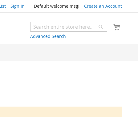
ist
Sign In
Default welcome msg!
Create an Account
My Cart
Search
Search
Advanced Search