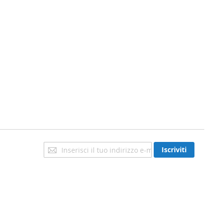
Iscriviti
Iscriviti
alla
nostra
newsletter: