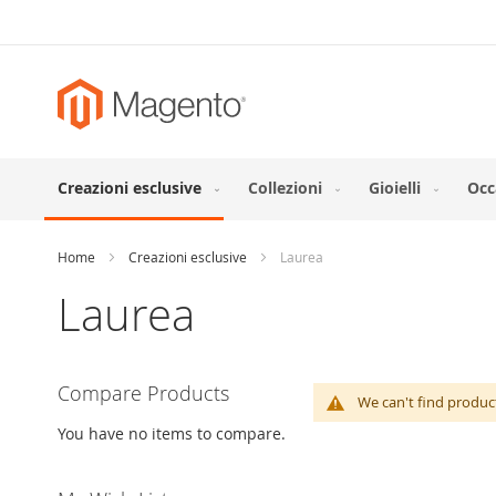
Skip
to
Content
Creazioni esclusive
Collezioni
Gioielli
Occ
Home
Creazioni esclusive
Laurea
Laurea
Compare Products
We can't find produc
You have no items to compare.