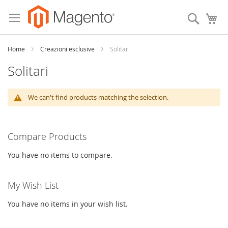
Skip
to
Search
My
Content
Home
Creazioni esclusive
Solitari
Solitari
We can't find products matching the selection.
Compare Products
You have no items to compare.
My Wish List
You have no items in your wish list.