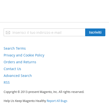
Iscriviti
Iscriviti
alla
nostra
newsletter:
Search Terms
Privacy and Cookie Policy
Orders and Returns
Contact Us
Advanced Search
RSS
Copyright © 2013-present Magento, Inc. All rights reserved.
Help Us Keep Magento Healthy
Report All Bugs