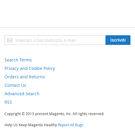
Iscriviti
Iscriviti
alla
nostra
newsletter:
Search Terms
Privacy and Cookie Policy
Orders and Returns
Contact Us
Advanced Search
RSS
Copyright © 2013-present Magento, Inc. All rights reserved.
Help Us Keep Magento Healthy
Report All Bugs