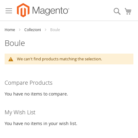
Skip
to
Search
My
Content
Home
Collezioni
Boule
Boule
We can't find products matching the selection.
Compare Products
You have no items to compare.
My Wish List
You have no items in your wish list.