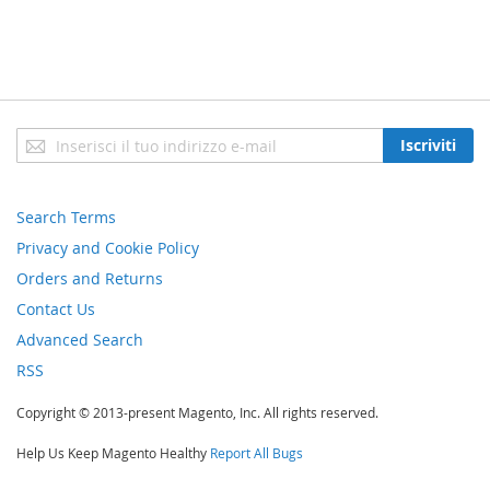
Iscriviti
Iscriviti
alla
nostra
newsletter:
Search Terms
Privacy and Cookie Policy
Orders and Returns
Contact Us
Advanced Search
RSS
Copyright © 2013-present Magento, Inc. All rights reserved.
Help Us Keep Magento Healthy
Report All Bugs