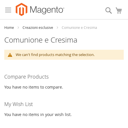
Skip
to
Search
My
Content
Home
Creazioni esclusive
Comunione e Cresima
Comunione e Cresima
We can't find products matching the selection.
Compare Products
You have no items to compare.
My Wish List
You have no items in your wish list.