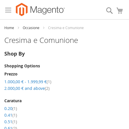
Skip
to
Search
My
Content
Home
Occasione
Cresima e Comunione
Cresima e Comunione
Shop By
Shopping Options
Prezzo
item
1.000,00 €
-
1.999,99 €
1
item
2.000,00 €
and above
2
Caratura
item
0.20
1
item
0.41
1
item
0.51
1
item
0.61
2