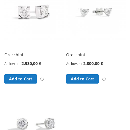
Orecchini
Orecchini
2.930,00 €
2.800,00 €
As low as
As low as
Add to Wish List
Add to Wish
Add to Cart
Add to Cart