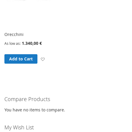
Orecchini
1.340,00 €
As low as
Add to Wish List
Add to Cart
Compare Products
You have no items to compare.
My Wish List