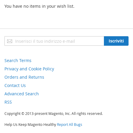
You have no items in your wish list.
Iscriviti
Iscriviti
alla
nostra
newsletter:
Search Terms
Privacy and Cookie Policy
Orders and Returns
Contact Us
Advanced Search
RSS
Copyright © 2013-present Magento, Inc. All rights reserved.
Help Us Keep Magento Healthy
Report All Bugs