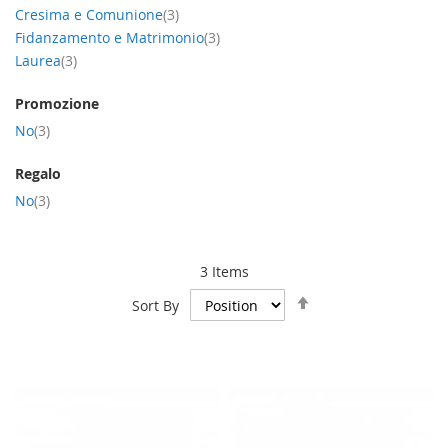
item
Cresima e Comunione
3
item
Fidanzamento e Matrimonio
3
item
Laurea
3
Promozione
item
No
3
Regalo
item
No
3
3
Items
Set
Sort By
Descending
Direction