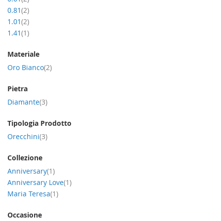
item
0.81
2
item
1.01
2
item
1.41
1
Materiale
item
Oro Bianco
2
Pietra
item
Diamante
3
Tipologia Prodotto
item
Orecchini
3
Collezione
item
Anniversary
1
item
Anniversary Love
1
item
Maria Teresa
1
Occasione