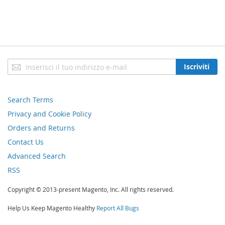
Iscriviti
Iscriviti
alla
nostra
newsletter:
Search Terms
Privacy and Cookie Policy
Orders and Returns
Contact Us
Advanced Search
RSS
Copyright © 2013-present Magento, Inc. All rights reserved.
Help Us Keep Magento Healthy
Report All Bugs