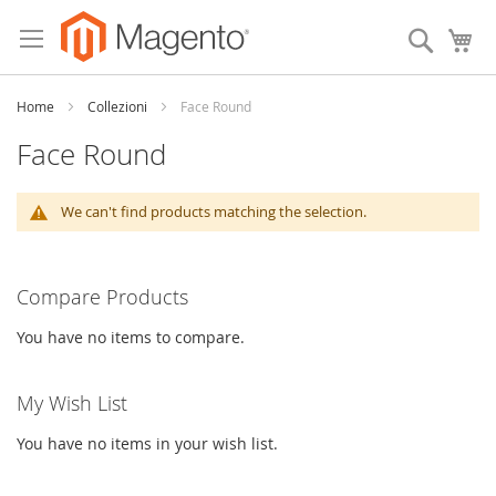
Skip
to
Search
My
Content
Home
Collezioni
Face Round
Face Round
We can't find products matching the selection.
Compare Products
You have no items to compare.
My Wish List
You have no items in your wish list.