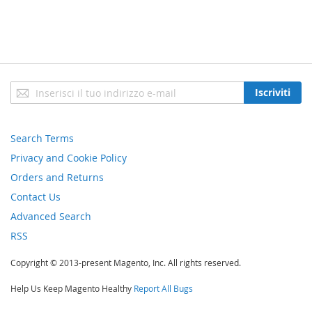
Iscriviti
Iscriviti
alla
nostra
newsletter:
Search Terms
Privacy and Cookie Policy
Orders and Returns
Contact Us
Advanced Search
RSS
Copyright © 2013-present Magento, Inc. All rights reserved.
Help Us Keep Magento Healthy
Report All Bugs