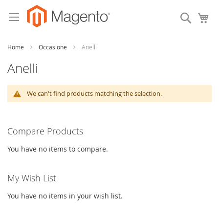
Skip
to
Search
My
Content
Home
Occasione
Anelli
Anelli
We can't find products matching the selection.
Compare Products
You have no items to compare.
My Wish List
You have no items in your wish list.