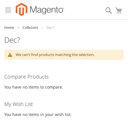
Skip
to
Search
My
Content
Home
Collezioni
Dec?
Dec?
We can't find products matching the selection.
Compare Products
You have no items to compare.
My Wish List
You have no items in your wish list.