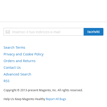
Iscriviti
Iscriviti
alla
nostra
newsletter:
Search Terms
Privacy and Cookie Policy
Orders and Returns
Contact Us
Advanced Search
RSS
Copyright © 2013-present Magento, Inc. All rights reserved.
Help Us Keep Magento Healthy
Report All Bugs